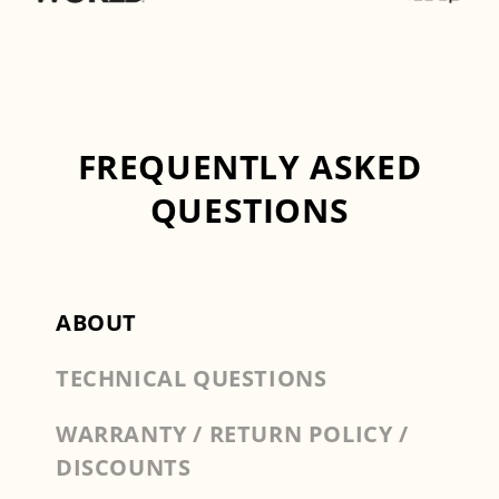
FREQUENTLY ASKED
QUESTIONS
ABOUT
TECHNICAL QUESTIONS
WARRANTY / RETURN POLICY /
DISCOUNTS