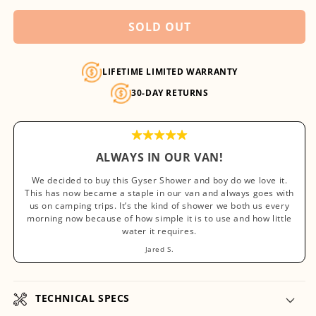
unavailable
SOLD OUT
LIFETIME LIMITED WARRANTY
30-DAY RETURNS
ALWAYS IN OUR VAN!
We decided to buy this Gyser Shower and boy do we love it.
This has now became a staple in our van and always goes with
us on camping trips. It’s the kind of shower we both us every
morning now because of how simple it is to use and how little
water it requires.
Jared S.
TECHNICAL SPECS