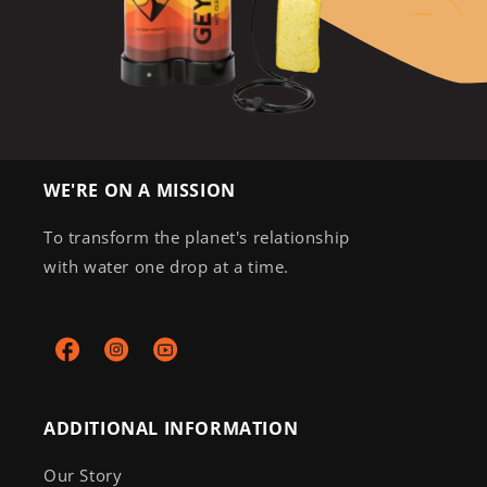
WE'RE ON A MISSION
To transform the planet's relationship
with water one drop at a time.
Facebook
Instagram
YouTube
ADDITIONAL INFORMATION
Our Story