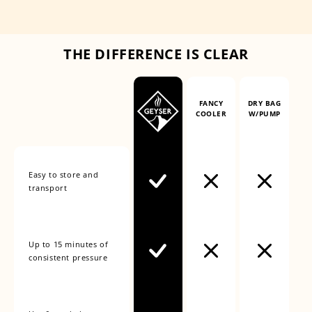
THE DIFFERENCE IS CLEAR
FANCY
DRY BAG
COOLER
W/PUMP
Easy to store and
transport
Up to 15 minutes of
consistent pressure