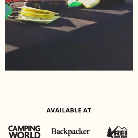
AVAILABLE AT