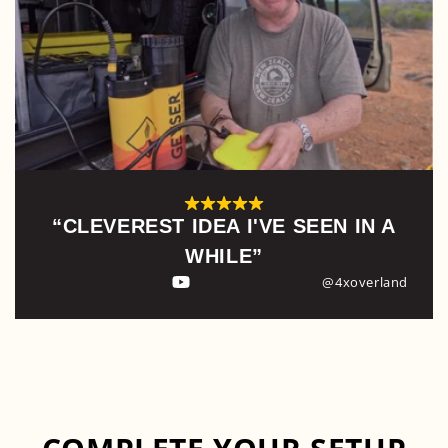
“CLEVEREST IDEA I'VE SEEN IN A
WHILE”
@4xoverland