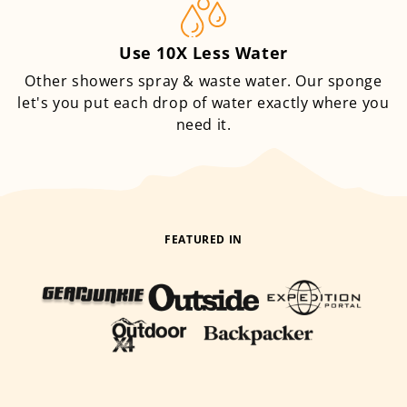
Use 10X Less Water
Other showers spray & waste water. Our sponge
let's you put each drop of water exactly where you
need it.
FEATURED IN