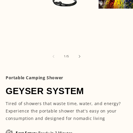
Open
media
Open
3
media
in
1
modal
in
modal
of
1
/
5
Portable Camping Shower
GEYSER SYSTEM
Tired of showers that waste time, water, and energy?
Experience the portable shower that's easy on your
consumption and designed for nomadic living
Fast Setup:
Ready In 3 Minutes