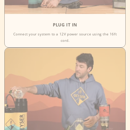
PLUG IT IN
Connect your system to a 12V power source using the 16ft
cord.