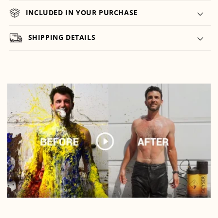
INCLUDED IN YOUR PURCHASE
SHIPPING DETAILS