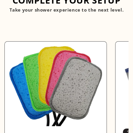
COMPLETE YOUR SETUP
Take your shower experience to the next level.
So