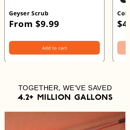
Geyser Scrub
Coll
From $9.99
$4
Regular
Regu
price
pric
Add to cart
TOGETHER, WE'VE SAVED
4.2+ Million GALLONS