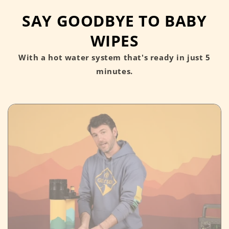
SAY GOODBYE TO BABY
WIPES
With a hot water system that's ready in just 5
minutes.