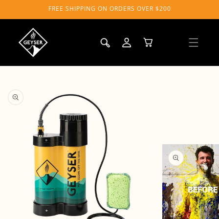
Skip to
FREE SHIPPING ON ORDERS OVER $200
content
Log
Cart
in
Skip to
product
information